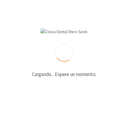
LEAVE A REPLY
Your email address will not be published. Required fields
are marked *
Cargando... Espere un momento.
Comment