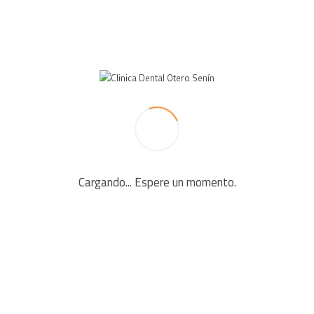
LEAVE A REPLY
Your email address will not be published. Required fields
are marked *
Cargando... Espere un momento.
Comment