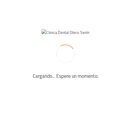
LEAVE A REPLY
Your email address will not be published. Required fields
are marked *
Cargando... Espere un momento.
Comment