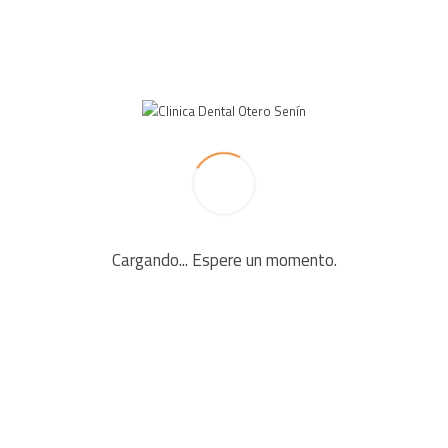
LEAVE A REPLY
Your email address will not be published. Required fields
are marked *
Cargando... Espere un momento.
Comment