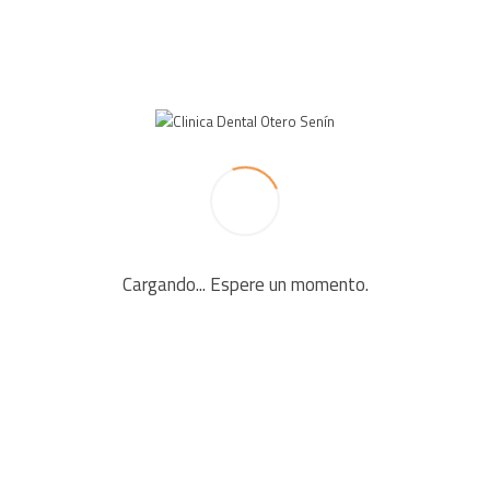
LEAVE A REPLY
Your email address will not be published. Required fields
are marked *
Cargando... Espere un momento.
Comment