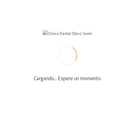
LEAVE A REPLY
Your email address will not be published. Required fields
are marked *
Cargando... Espere un momento.
Comment