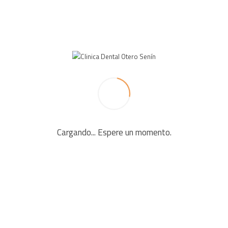
LEAVE A REPLY
Your email address will not be published. Required fields
are marked *
Cargando... Espere un momento.
Comment