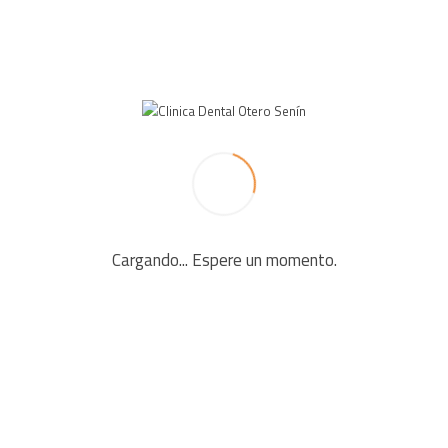
LEAVE A REPLY
Your email address will not be published. Required fields
are marked *
Cargando... Espere un momento.
Comment