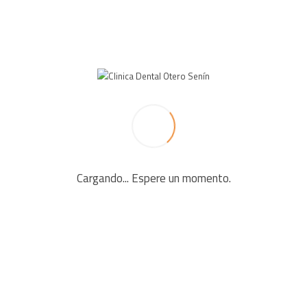
LEAVE A REPLY
Your email address will not be published. Required fields
are marked *
Cargando... Espere un momento.
Comment